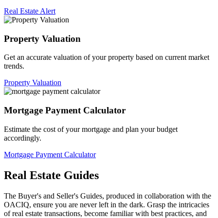
Real Estate Alert
Property Valuation
Get an accurate valuation of your property based on current market
trends.
Property Valuation
Mortgage Payment Calculator
Estimate the cost of your mortgage and plan your budget
accordingly.
Mortgage Payment Calculator
Real Estate Guides
The Buyer's and Seller's Guides, produced in collaboration with the
OACIQ, ensure you are never left in the dark. Grasp the intricacies
of real estate transactions, become familiar with best practices, and