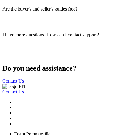
Are the buyer's and seller's guides free?
I have more questions. How can I contact support?
Do you need assistance?
Contact Us
Contact Us
Team Pomminville