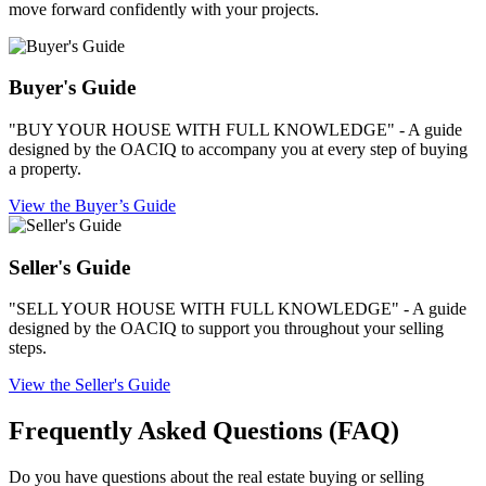
move forward confidently with your projects.
Buyer's Guide
"BUY YOUR HOUSE WITH FULL KNOWLEDGE" - A guide
designed by the OACIQ to accompany you at every step of buying
a property.
View the Buyer’s Guide
Seller's Guide
"SELL YOUR HOUSE WITH FULL KNOWLEDGE" - A guide
designed by the OACIQ to support you throughout your selling
steps.
View the Seller's Guide
Frequently Asked Questions (FAQ)
Do you have questions about the real estate buying or selling