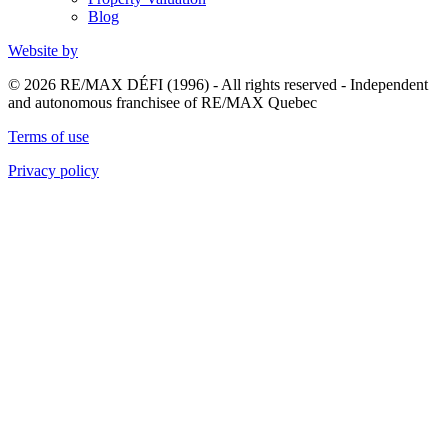
Blog
Website by
© 2026 RE/MAX DÉFI (1996) - All rights reserved - Independent
and autonomous franchisee of RE/MAX Quebec
Terms of use
Privacy policy