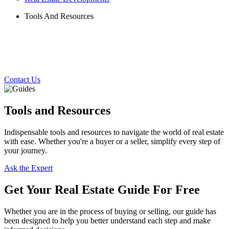
Tools And Resources
Contact Us
Tools and Resources
Indispensable tools and resources to navigate the world of real estate
with ease. Whether you're a buyer or a seller, simplify every step of
your journey.
Ask the Expert
Get Your Real Estate Guide For Free
Whether you are in the process of buying or selling, our guide has
been designed to help you better understand each step and make