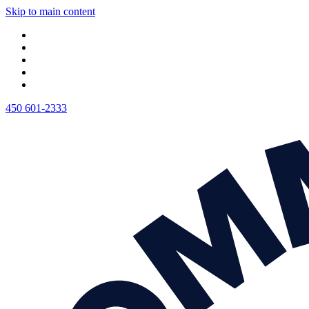
Skip to main content
450 601-2333