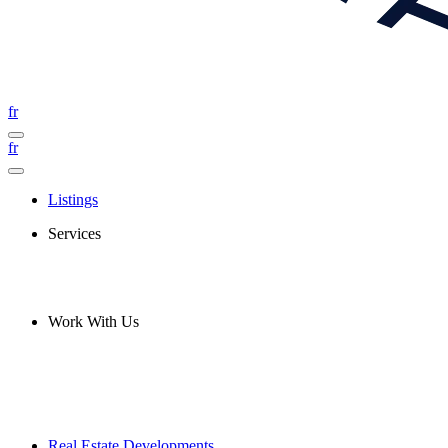
fr
fr
Listings
Services
Work With Us
Real Estate Developments