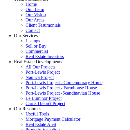
Home
Our Team
Our Vision
Our Areas
Client Testimonials
Contact
Our Services
Listings
Sell or Buy
Commercial
Real Estate Investors
Real Estate Developments
All Our Projects
Port-Lewis Project
Nautica Project
Port-Lewis Project - Contemporary Home
Port-Lewis Project - Farmhouse House
Port-Lewis Project -Scandinavian House
Le Luminor Project
Carré-Théorêt Project
Our Resources
Useful Tools
Mortgage Payment Calculator
Real Estate Alert
Property Valuation