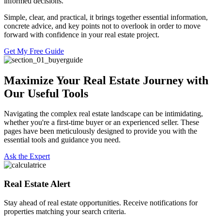
informed decisions.
Simple, clear, and practical, it brings together essential information,
concrete advice, and key points not to overlook in order to move
forward with confidence in your real estate project.
Get My Free Guide
Maximize Your Real Estate Journey with
Our Useful Tools
Navigating the complex real estate landscape can be intimidating,
whether you're a first-time buyer or an experienced seller. These
pages have been meticulously designed to provide you with the
essential tools and guidance you need.
Ask the Expert
Real Estate Alert
Stay ahead of real estate opportunities. Receive notifications for
properties matching your search criteria.