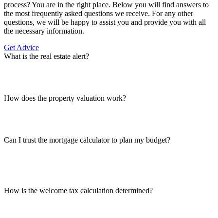
process? You are in the right place. Below you will find answers to
the most frequently asked questions we receive. For any other
questions, we will be happy to assist you and provide you with all
the necessary information.
Get Advice
What is the real estate alert?
How does the property valuation work?
Can I trust the mortgage calculator to plan my budget?
How is the welcome tax calculation determined?