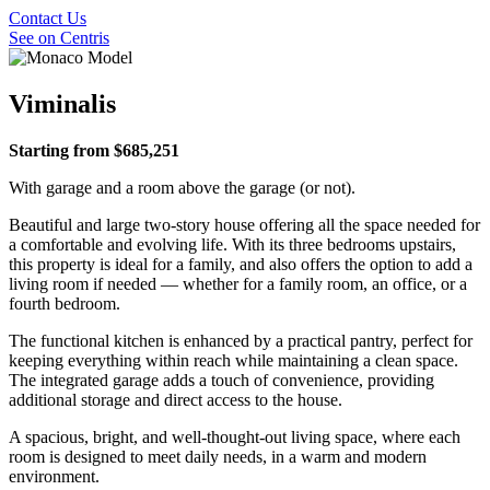
Contact Us
See on Centris
Viminalis
Starting from $685,251
With garage and a room above the garage (or not).
Beautiful and large two-story house offering all the space needed for
a comfortable and evolving life. With its three bedrooms upstairs,
this property is ideal for a family, and also offers the option to add a
living room if needed — whether for a family room, an office, or a
fourth bedroom.
The functional kitchen is enhanced by a practical pantry, perfect for
keeping everything within reach while maintaining a clean space.
The integrated garage adds a touch of convenience, providing
additional storage and direct access to the house.
A spacious, bright, and well-thought-out living space, where each
room is designed to meet daily needs, in a warm and modern
environment.