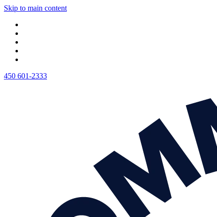
Skip to main content
450 601-2333