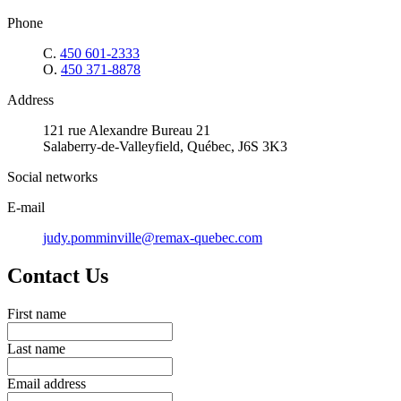
Phone
C.
450 601-2333
O.
450 371-8878
Address
121 rue Alexandre Bureau 21
Salaberry-de-Valleyfield, Québec, J6S 3K3
Social networks
E-mail
judy.pomminville@remax-quebec.com
Contact Us
First name
Last name
Email address