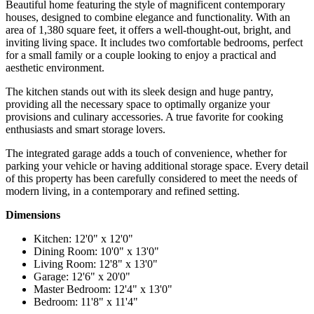
Beautiful home featuring the style of magnificent contemporary
houses, designed to combine elegance and functionality. With an
area of 1,380 square feet, it offers a well-thought-out, bright, and
inviting living space. It includes two comfortable bedrooms, perfect
for a small family or a couple looking to enjoy a practical and
aesthetic environment.
The kitchen stands out with its sleek design and huge pantry,
providing all the necessary space to optimally organize your
provisions and culinary accessories. A true favorite for cooking
enthusiasts and smart storage lovers.
The integrated garage adds a touch of convenience, whether for
parking your vehicle or having additional storage space. Every detail
of this property has been carefully considered to meet the needs of
modern living, in a contemporary and refined setting.
Dimensions
Kitchen: 12'0" x 12'0"
Dining Room: 10'0" x 13'0"
Living Room: 12'8" x 13'0"
Garage: 12'6" x 20'0"
Master Bedroom: 12'4" x 13'0"
Bedroom: 11'8" x 11'4"