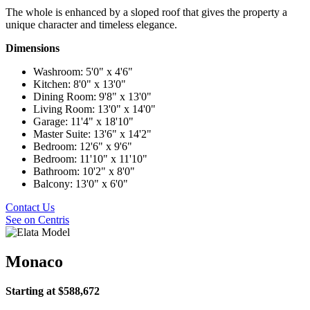
The whole is enhanced by a sloped roof that gives the property a
unique character and timeless elegance.
Dimensions
Washroom: 5'0" x 4'6"
Kitchen: 8'0" x 13'0"
Dining Room: 9'8" x 13'0"
Living Room: 13'0" x 14'0"
Garage: 11'4" x 18'10"
Master Suite: 13'6" x 14'2"
Bedroom: 12'6" x 9'6"
Bedroom: 11'10" x 11'10"
Bathroom: 10'2" x 8'0"
Balcony: 13'0" x 6'0"
Contact Us
See on Centris
Monaco
Starting at $588,672