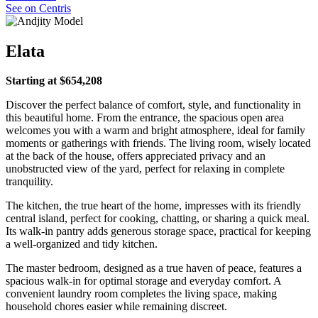
See on Centris
Elata
Starting at $654,208
Discover the perfect balance of comfort, style, and functionality in
this beautiful home. From the entrance, the spacious open area
welcomes you with a warm and bright atmosphere, ideal for family
moments or gatherings with friends. The living room, wisely located
at the back of the house, offers appreciated privacy and an
unobstructed view of the yard, perfect for relaxing in complete
tranquility.
The kitchen, the true heart of the home, impresses with its friendly
central island, perfect for cooking, chatting, or sharing a quick meal.
Its walk-in pantry adds generous storage space, practical for keeping
a well-organized and tidy kitchen.
The master bedroom, designed as a true haven of peace, features a
spacious walk-in for optimal storage and everyday comfort. A
convenient laundry room completes the living space, making
household chores easier while remaining discreet.