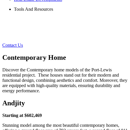
Tools And Resources
Contact Us
Contemporary Home
Discover the Contemporary home models of the Port-Lewis
residential project. These houses stand out for their modern and
functional design, combining aesthetics and comfort. Moreover, they
are equipped with high-quality materials, ensuring durability and
energy performance.
Andjity
Starting at $602,469
Stunning model among the most beautiful contemporary homes,