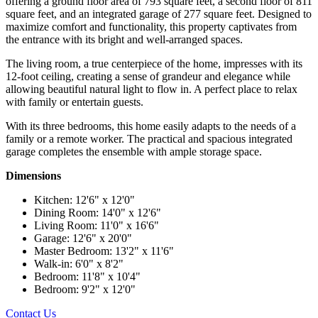
offering a ground floor area of 793 square feet, a second floor of 811
square feet, and an integrated garage of 277 square feet. Designed to
maximize comfort and functionality, this property captivates from
the entrance with its bright and well-arranged spaces.
The living room, a true centerpiece of the home, impresses with its
12-foot ceiling, creating a sense of grandeur and elegance while
allowing beautiful natural light to flow in. A perfect place to relax
with family or entertain guests.
With its three bedrooms, this home easily adapts to the needs of a
family or a remote worker. The practical and spacious integrated
garage completes the ensemble with ample storage space.
Dimensions
Kitchen: 12'6" x 12'0"
Dining Room: 14'0" x 12'6"
Living Room: 11'0" x 16'6"
Garage: 12'6" x 20'0"
Master Bedroom: 13'2" x 11'6"
Walk-in: 6'0" x 8'2"
Bedroom: 11'8" x 10'4"
Bedroom: 9'2" x 12'0"
Contact Us