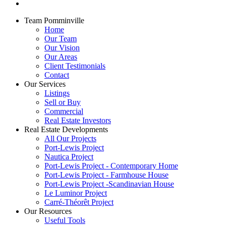
Team Pomminville
Home
Our Team
Our Vision
Our Areas
Client Testimonials
Contact
Our Services
Listings
Sell or Buy
Commercial
Real Estate Investors
Real Estate Developments
All Our Projects
Port-Lewis Project
Nautica Project
Port-Lewis Project - Contemporary Home
Port-Lewis Project - Farmhouse House
Port-Lewis Project -Scandinavian House
Le Luminor Project
Carré-Théorêt Project
Our Resources
Useful Tools