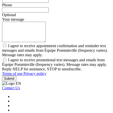
Phone
Optional
Your message
I agree to receive appointment confirmation and reminder text
messages and emails from Équipe Pomminville (frequency varies).
Message rates may apply.
I agree to receive promotional text messages and emails from
Équipe Pomminville (frequency varies). Message rates may apply.
Reply HELP for assistance, STOP to unsubscribe.
Terms of use
Privacy policy
Submit
Contact Us