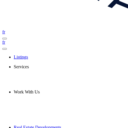
fr
fr
Listings
Services
Work With Us
Real Estate Developments