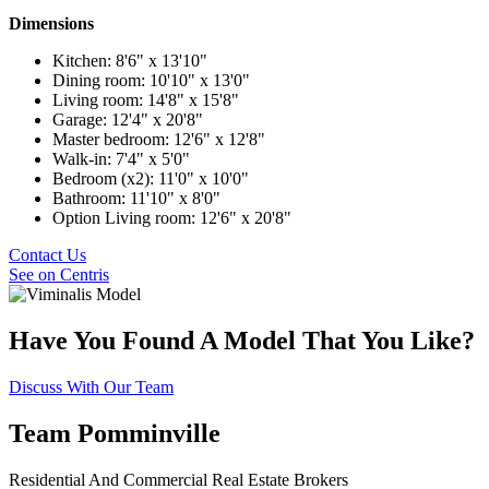
Dimensions
Kitchen: 8'6" x 13'10"
Dining room: 10'10" x 13'0"
Living room: 14'8" x 15'8"
Garage: 12'4" x 20'8"
Master bedroom: 12'6" x 12'8"
Walk-in: 7'4" x 5'0"
Bedroom (x2): 11'0" x 10'0"
Bathroom: 11'10" x 8'0"
Option Living room: 12'6" x 20'8"
Contact Us
See on Centris
Have You Found A Model That You Like?
Discuss With Our Team
Team Pomminville
Residential And Commercial Real Estate Brokers