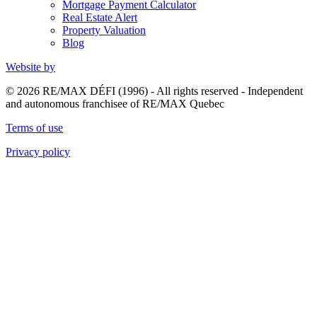
Mortgage Payment Calculator
Real Estate Alert
Property Valuation
Blog
Website by
© 2026 RE/MAX DÉFI (1996) - All rights reserved - Independent
and autonomous franchisee of RE/MAX Quebec
Terms of use
Privacy policy