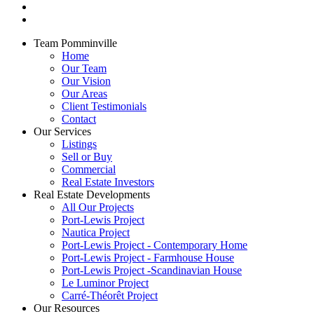
Team Pomminville
Home
Our Team
Our Vision
Our Areas
Client Testimonials
Contact
Our Services
Listings
Sell or Buy
Commercial
Real Estate Investors
Real Estate Developments
All Our Projects
Port-Lewis Project
Nautica Project
Port-Lewis Project - Contemporary Home
Port-Lewis Project - Farmhouse House
Port-Lewis Project -Scandinavian House
Le Luminor Project
Carré-Théorêt Project
Our Resources