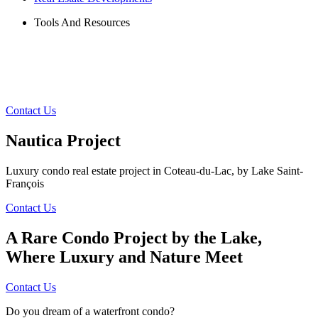
Tools And Resources
Contact Us
Nautica Project
Luxury condo real estate project in Coteau-du-Lac, by Lake Saint-
François
Contact Us
A Rare Condo Project by the Lake,
Where Luxury and Nature Meet
Contact Us
Do you dream of a waterfront condo?