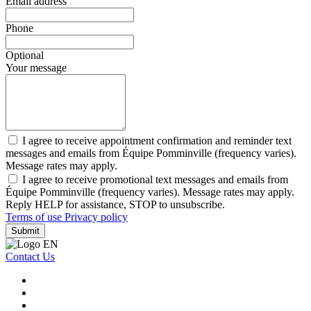
Email address
Phone
Optional
Your message
I agree to receive appointment confirmation and reminder text
messages and emails from Équipe Pomminville (frequency varies).
Message rates may apply.
I agree to receive promotional text messages and emails from
Équipe Pomminville (frequency varies). Message rates may apply.
Reply HELP for assistance, STOP to unsubscribe.
Terms of use
Privacy policy
Submit
Contact Us