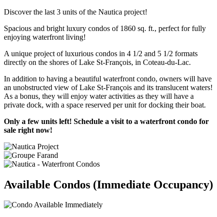
Discover the last 3 units of the Nautica project!
Spacious and bright luxury condos of 1860 sq. ft., perfect for fully
enjoying waterfront living!
A unique project of luxurious condos in 4 1/2 and 5 1/2 formats
directly on the shores of Lake St-François, in Coteau-du-Lac.
In addition to having a beautiful waterfront condo, owners will have
an unobstructed view of Lake St-François and its translucent waters!
As a bonus, they will enjoy water activities as they will have a
private dock, with a space reserved per unit for docking their boat.
Only a few units left! Schedule a visit to a waterfront condo for
sale right now!
Available Condos (Immediate Occupancy)