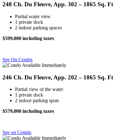
248 Ch. Du Fleuve, App. 302 – 1865 Sq. Ft
Partial water view
1 private dock
2 indoor parking spaces
$599,000 including taxes
See On Centris
246 Ch. Du Fleuve, App. 202 – 1865 Sq. Ft
Partial view of the water
1 private dock
2 indoor parking spots
$579,000 including taxes
See on Centris