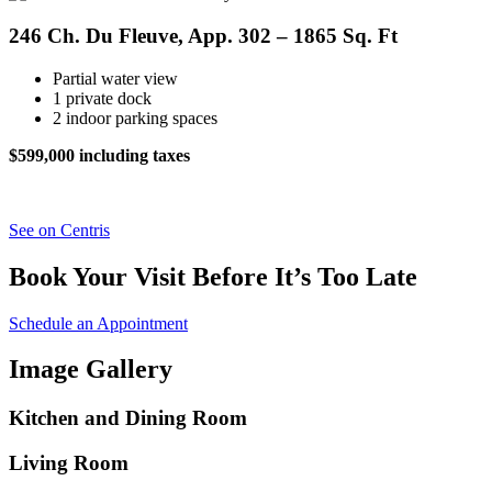
246 Ch. Du Fleuve, App. 302 – 1865 Sq. Ft
Partial water view
1 private dock
2 indoor parking spaces
$599,000 including taxes
See on Centris
Book Your Visit Before It’s Too Late
Schedule an Appointment
Image Gallery
Kitchen and Dining Room
Living Room