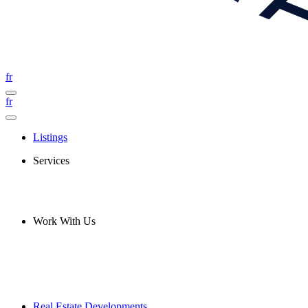
fr
fr
Listings
Services
Work With Us
Real Estate Developments