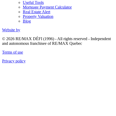
Useful Tools
Mortgage Payment Calculator
Real Estate Alert
Property Valuation
Blog
Website by
© 2026 RE/MAX DÉFI (1996) - All rights reserved - Independent
and autonomous franchisee of RE/MAX Quebec
Terms of use
Privacy policy