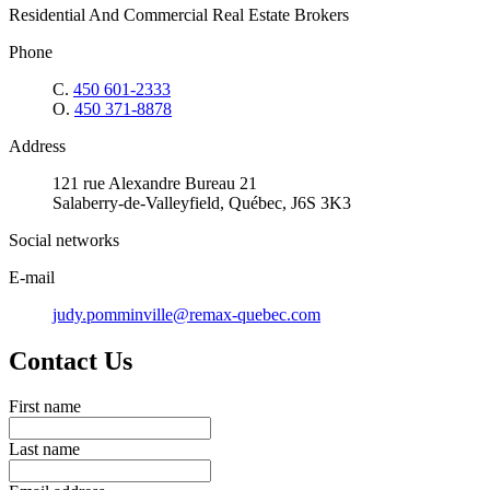
Residential And Commercial Real Estate Brokers
Phone
C.
450 601-2333
O.
450 371-8878
Address
121 rue Alexandre Bureau 21
Salaberry-de-Valleyfield, Québec, J6S 3K3
Social networks
E-mail
judy.pomminville@remax-quebec.com
Contact Us
First name
Last name