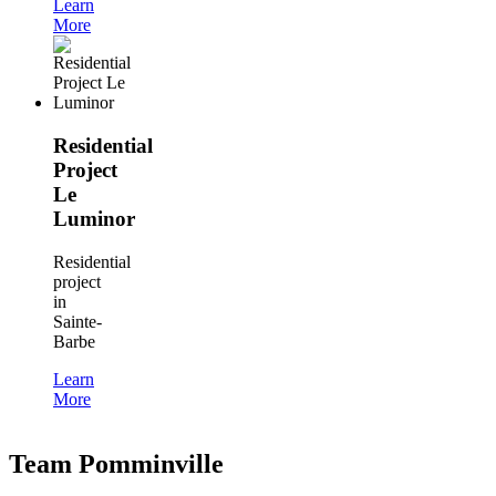
Learn
More
Residential
Project
Le
Luminor
Residential
project
in
Sainte-
Barbe
Learn
More
Team Pomminville