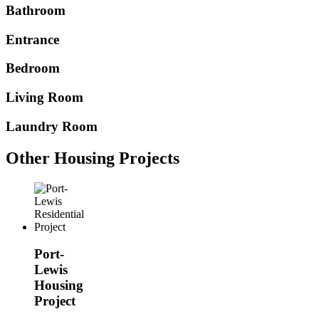
Bathroom
Entrance
Bedroom
Living Room
Laundry Room
Other Housing Projects
Port-
Lewis
Housing
Project