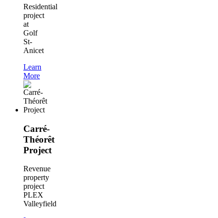
Residential
project
at
Golf
St-
Anicet
Learn
More
Carré-
Théorêt
Project
Revenue
property
project
PLEX
Valleyfield