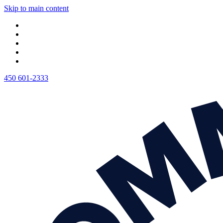
Skip to main content
450 601-2333