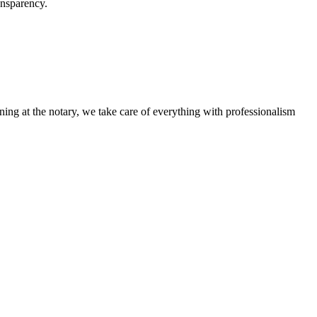
ansparency.
ning at the notary, we take care of everything with professionalism