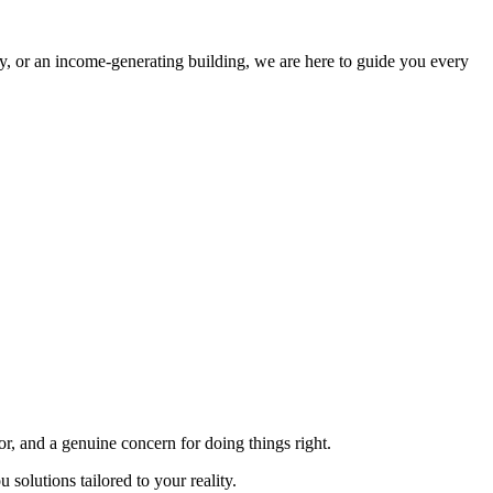
rty, or an income-generating building, we are here to guide you every
or, and a genuine concern for doing things right.
solutions tailored to your reality.