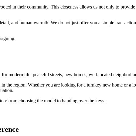
ooted in their community. This closeness allows us not only to provide
 detail, and human warmth. We do not just offer you a simple transaction;
 signing.
or modern life: peaceful streets, new homes, well-located neighborhood
ts in the region. Whether you are looking for a turnkey new home or a lot
uation.
tep: from choosing the model to handing over the keys.
erence