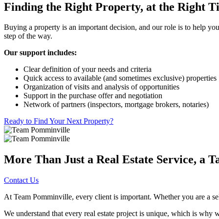
Finding the Right Property, at the Right 
Buying a property is an important decision, and our role is to help yo
step of the way.
Our support includes:
Clear definition of your needs and criteria
Quick access to available (and sometimes exclusive) properties
Organization of visits and analysis of opportunities
Support in the purchase offer and negotiation
Network of partners (inspectors, mortgage brokers, notaries)
Ready to Find Your Next Property?
More Than Just a Real Estate Service, a T
Contact Us
At Team Pomminville, every client is important. Whether you are a selle
We understand that every real estate project is unique, which is why we