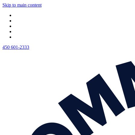
Skip to main content
450 601-2333