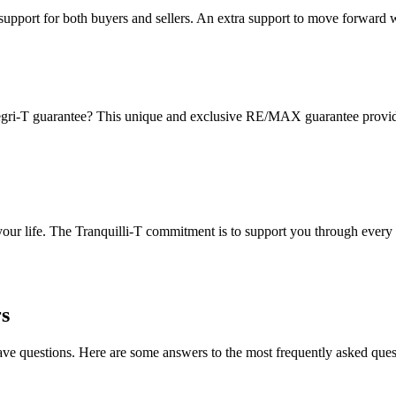
pport for both buyers and sellers. An extra support to move forward 
gri-T guarantee? This unique and exclusive RE/MAX guarantee provides 
 your life. The Tranquilli-T commitment is to support you through every 
s
have questions. Here are some answers to the most frequently asked ques