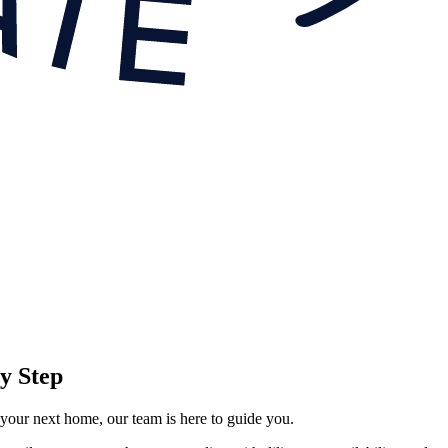
y Step
 your next home, our team is here to guide you.