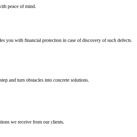
with peace of mind.
you with financial protection in case of discovery of such defects.
step and turn obstacles into concrete solutions.
tions we receive from our clients.