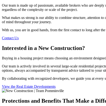
Our team is made up of passionate, available brokers who are deeply r
regardless of the complexity or scale of the project.
What makes us strong is our ability to combine structure, attention to
of mind throughout your journey.
With us, you are in good hands, from the first contact to long after the
Contact Us
Interested in a New Construction?
Buying in a housing project means choosing an environment designed f
Our team is actively involved in several large-scale residential projec
options, always accompanied by transparent advice tailored to your sit
By collaborating with recognized developers, we guide you at every s
View the Real Estate Developments
Protections and Benefits That Make a Diff