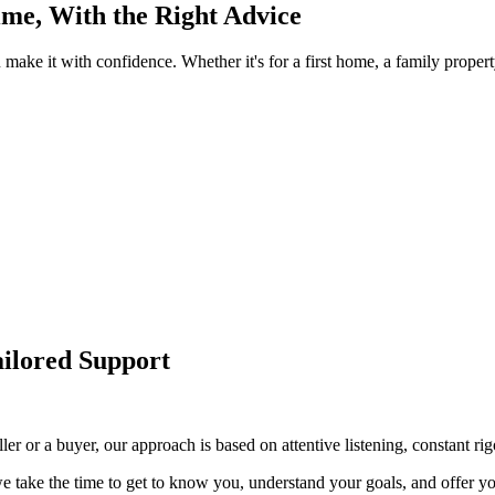
Time, With the Right Advice
u make it with confidence. Whether it's for a first home, a family prope
ailored Support
r or a buyer, our approach is based on attentive listening, constant rig
 take the time to get to know you, understand your goals, and offer you 