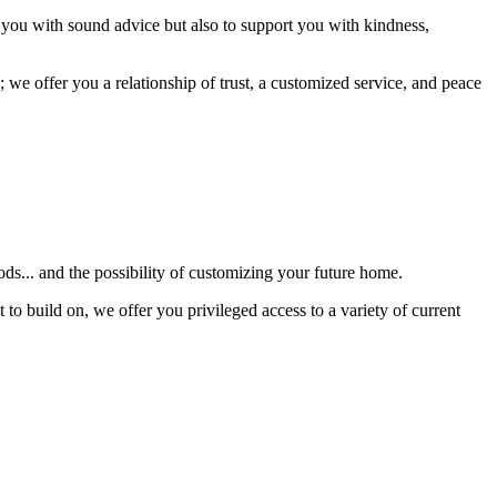
 you with sound advice but also to support you with kindness,
 we offer you a relationship of trust, a customized service, and peace
s... and the possibility of customizing your future home.
 to build on, we offer you privileged access to a variety of current