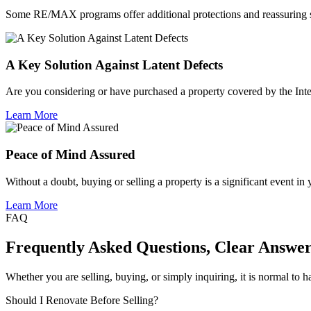
Some RE/MAX programs offer additional protections and reassuring su
A Key Solution Against Latent Defects
Are you considering or have purchased a property covered by the Inte
Learn More
Peace of Mind Assured
Without a doubt, buying or selling a property is a significant event in
Learn More
FAQ
Frequently Asked Questions, Clear Answer
Whether you are selling, buying, or simply inquiring, it is normal to 
Should I Renovate Before Selling?