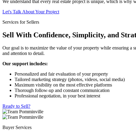
We understand that every real estate project is unique, which is why we
Let's Talk About Your Project
Services for Sellers
Sell With Confidence, Simplicity, and Stra
Our goal is to maximize the value of your property while ensuring a sm
and attention to detail.
Our support includes:
Personalized and fair evaluation of your property
Tailored marketing strategy (photos, videos, social media)
Maximum visibility on the most effective platforms
Thorough follow-up and constant communication
Professional negotiation, in your best interest
Ready to Sell?
Buyer Services