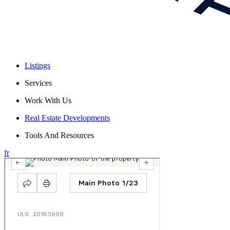
Listings
Services
Work With Us
Real Estate Developments
Tools And Resources
fr