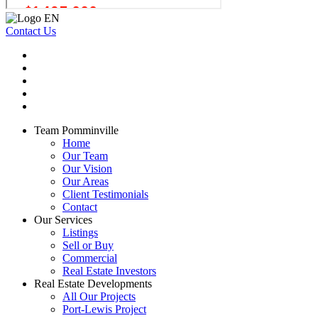
Contact Us
Team Pomminville
Home
Our Team
Our Vision
Our Areas
Client Testimonials
Contact
Our Services
Listings
Sell or Buy
Commercial
Real Estate Investors
Real Estate Developments
All Our Projects
Port-Lewis Project