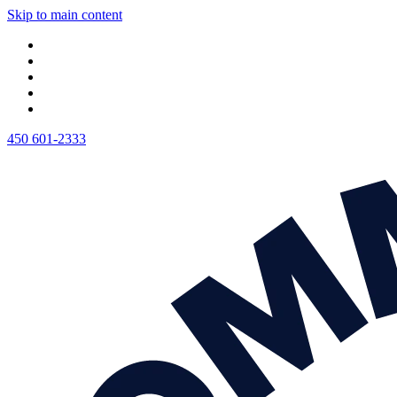
Skip to main content
450 601-2333